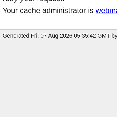
Your cache administrator is
webma
Generated Fri, 07 Aug 2026 05:35:42 GMT by