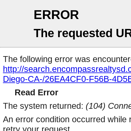
ERROR
The requested UR
The following error was encountere
http://search.encompassrealtysd.
Diego-CA-/26EA4CF0-F56B-4D5B
Read Error
The system returned:
(104) Conne
An error condition occurred while
retry your request.