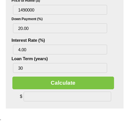
Price of Home ($)
Down Payment (%)
Interest Rate (%)
Loan Term (years)
Calculate
$
.