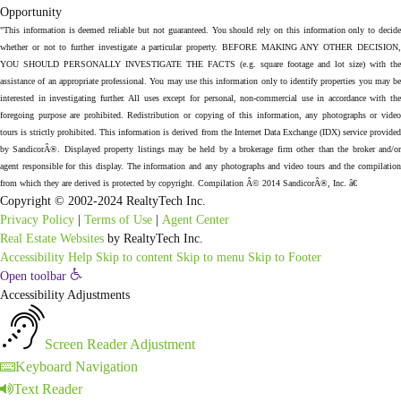
"This information is deemed reliable but not guaranteed. You should rely on this information only to decide
whether or not to further investigate a particular property. BEFORE MAKING ANY OTHER DECISION,
YOU SHOULD PERSONALLY INVESTIGATE THE FACTS (e.g. square footage and lot size) with the
assistance of an appropriate professional. You may use this information only to identify properties you may be
interested in investigating further. All uses except for personal, non-commercial use in accordance with the
foregoing purpose are prohibited. Redistribution or copying of this information, any photographs or video
tours is strictly prohibited. This information is derived from the Internet Data Exchange (IDX) service provided
by SandicorÂ®. Displayed property listings may be held by a brokerage firm other than the broker and/or
agent responsible for this display. The information and any photographs and video tours and the compilation
from which they are derived is protected by copyright. Compilation Â© 2014 SandicorÂ®, Inc. â€
Copyright © 2002-2024 RealtyTech Inc.
Privacy Policy
|
Terms of Use
|
Agent Center
Real Estate Websites
by RealtyTech Inc.
Accessibility Help
Skip to content
Skip to menu
Skip to Footer
Open toolbar
Accessibility Adjustments
Screen Reader Adjustment
Keyboard Navigation
Text Reader