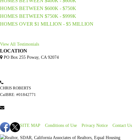
HOMES BETWEEN $400K - $600K
HOMES BETWEEN $600K - $750K
HOMES BETWEEN $750K - $999K
HOMES OVER $1 MILLION - $5 MILLION
View All Testimonials
LOCATION
PO Box 255 Poway, CA 92074
CHRIS ROBERTS
(858) 245-5354
CalBRE: #01842771
CHRIS@ERSSD.COM
Find Us Online
SITE MAP
Conditions of Use
Privacy Notice
Contact Us