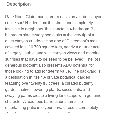
Description
Rare North Clairemont garden oasis on a quiet canyon
cul de sac! Hidden from the street and completely
invisible to neighbors, this spacious 4-bedroom, 3-
bathroom single-story home sits at the very tip of a
quiet canyon cul-de-sac on one of Clairemont's most
coveted lots. 10,700 square feet, nearly a quarter acre
of largely usable land with canyon views and morning
sunrises that have to be seen to be believed. The lot's
generous footprint also presents ADU potential for
those looking to add long-term value. The backyard is
a destination in itself. A private botanical garden
featuring over twenty fruit trees, a curated butterfly
garden, native flowering plants, succulents, and
swaying palms create a living landscape with genuine
character. A luxurious barrel sauna turns the
entertaining patio into your private resort, completely