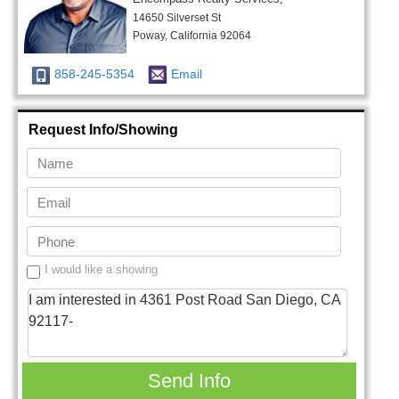
14650 Silverset St
Poway, California 92064
858-245-5354
Email
Request Info/Showing
I would like a showing
Send Info