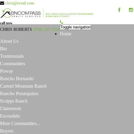
chris@erssd.com
call now
Toggle navigation
CHRIS ROBERTS
(858) 245-5354
Home
About Us
Bio
Testimonials
Communities
Poway
Rancho Bernardo
Carmel Mountain Ranch
Rancho Penasquitos
Scripps Ranch
Clairemont
Escondido
More Communities...
Buyers