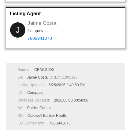
Listing Agent
Jaime Costa
J
Compass
7605941073
Source:
CRMLS IDX
LA:
Jaime Costa
, DRE# 01805196
Listing Updated:
6/25/2026 2:40:50 PM
LO:
Compass
Database Updated:
2026/08/08 00:58:08
SA:
Patrick Cohen
SO:
Coldwell Banker Realty
IDX Contact Info:
7605941073