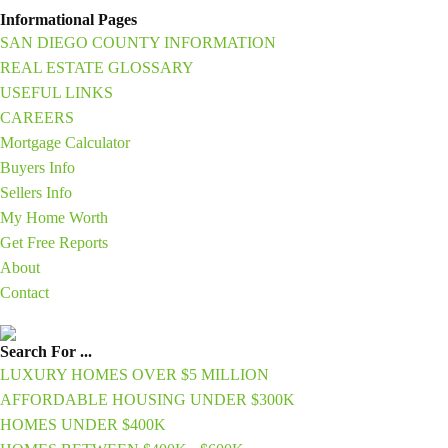
Informational Pages
SAN DIEGO COUNTY INFORMATION
REAL ESTATE GLOSSARY
USEFUL LINKS
CAREERS
Mortgage Calculator
Buyers Info
Sellers Info
My Home Worth
Get Free Reports
About
Contact
Search For ...
LUXURY HOMES OVER $5 MILLION
AFFORDABLE HOUSING UNDER $300K
HOMES UNDER $400K