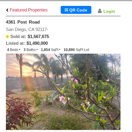
Featured Properties
QR Code
Login
4361 Post Road
San Diego, CA 92117-
Sold at:
$1,567,675
Listed at:
$1,490,000
4
Beds
3
Baths
1,854
SqFt
10,890
SqFt Lot