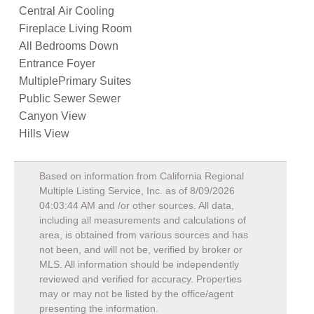
Central Air Cooling
Fireplace Living Room
All Bedrooms Down
Entrance Foyer
MultiplePrimary Suites
Public Sewer Sewer
Canyon View
Hills View
Based on information from California Regional
Multiple Listing Service, Inc. as of
8/09/2026
04:03:44 AM
and /or other sources. All data,
including all measurements and calculations of
area, is obtained from various sources and has
not been, and will not be, verified by broker or
MLS. All information should be independently
reviewed and verified for accuracy. Properties
may or may not be listed by the office/agent
presenting the information.