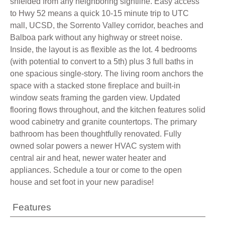
shielded from any neighboring sightline. Easy access
to Hwy 52 means a quick 10-15 minute trip to UTC
mall, UCSD, the Sorrento Valley corridor, beaches and
Balboa park without any highway or street noise.
Inside, the layout is as flexible as the lot. 4 bedrooms
(with potential to convert to a 5th) plus 3 full baths in
one spacious single-story. The living room anchors the
space with a stacked stone fireplace and built-in
window seats framing the garden view. Updated
flooring flows throughout, and the kitchen features solid
wood cabinetry and granite countertops. The primary
bathroom has been thoughtfully renovated. Fully
owned solar powers a newer HVAC system with
central air and heat, newer water heater and
appliances. Schedule a tour or come to the open
house and set foot in your new paradise!
Features