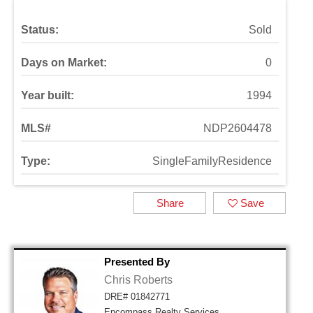
Status:
Sold
Days on Market:
0
Year built:
1994
MLS#
NDP2604478
Type:
SingleFamilyResidence
Share
Save
Presented By
Chris Roberts
DRE# 01842771
Encompass Realty Services,