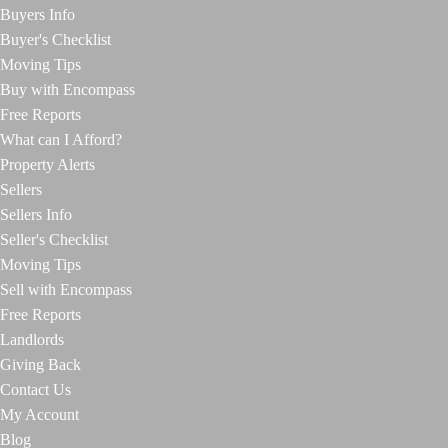
Buyers Info
Buyer's Checklist
Moving Tips
Buy with Encompass
Free Reports
What can I Afford?
Property Alerts
Sellers
Sellers Info
Seller's Checklist
Moving Tips
Sell with Encompass
Free Reports
Landlords
Giving Back
Contact Us
My Account
Blog