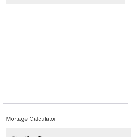
Mortage Calculator